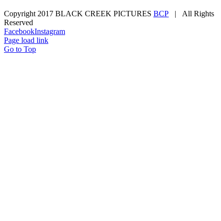
Copyright 2017 BLACK CREEK PICTURES
BCP
| All Rights
Reserved
Facebook
Instagram
Page load link
Go to Top