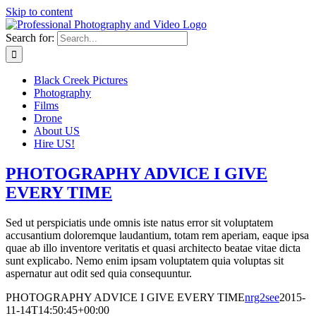
Skip to content
Search for:
Black Creek Pictures
Photography
Films
Drone
About US
Hire US!
PHOTOGRAPHY ADVICE I GIVE
EVERY TIME
Sed ut perspiciatis unde omnis iste natus error sit voluptatem
accusantium doloremque laudantium, totam rem aperiam, eaque ipsa
quae ab illo inventore veritatis et quasi architecto beatae vitae dicta
sunt explicabo. Nemo enim ipsam voluptatem quia voluptas sit
aspernatur aut odit sed quia consequuntur.
PHOTOGRAPHY ADVICE I GIVE EVERY TIME
nrg2see
2015-
11-14T14:50:45+00:00